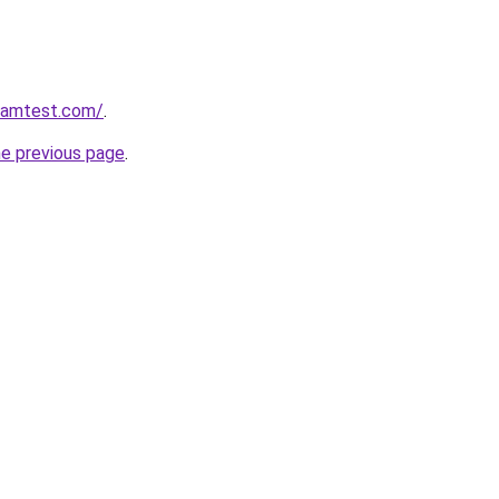
aramtest.com/
.
he previous page
.