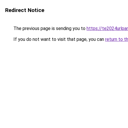
Redirect Notice
The previous page is sending you to
https://te2024urlp
If you do not want to visit that page, you can
return to t