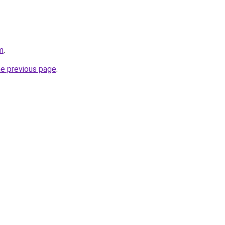
m
.
he previous page
.