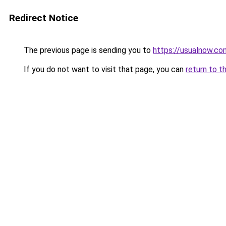
Redirect Notice
The previous page is sending you to
https://usualnow.co
If you do not want to visit that page, you can
return to t