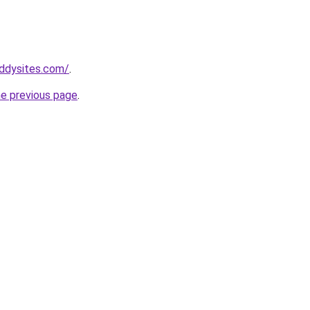
ddysites.com/
.
he previous page
.