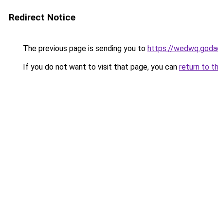
Redirect Notice
The previous page is sending you to
https://wedwq.goda
If you do not want to visit that page, you can
return to t