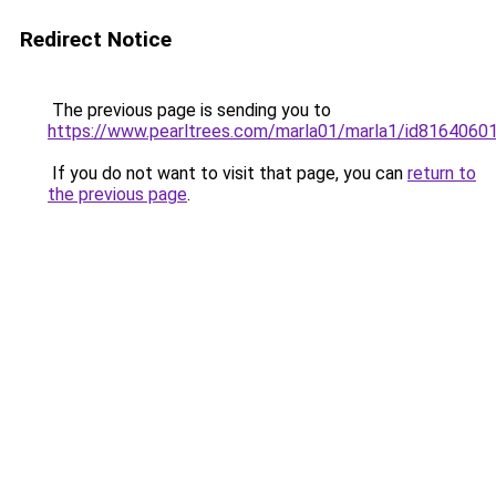
Redirect Notice
The previous page is sending you to
https://www.pearltrees.com/marla01/marla1/id816406
If you do not want to visit that page, you can
return to
the previous page
.